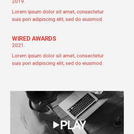
2019.
Lorem ipsum dolor sit amet, consectetur
suis pori adipiscing elit, sed do eiusmod.
WIRED AWARDS
2021.
Lorem ipsum dolor sit amet, consectetur
suis pori adipiscing elit, sed do eiusmod.
PLAY