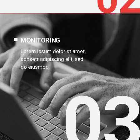
MONITORING
Lorem ipsum dolor st amet,
consetr adipiscing elit, sed
do eiusmod.
0