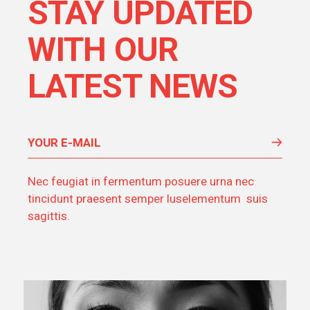
STAY UPDATED
WITH OUR
LATEST NEWS
Nec feugiat in fermentum posuere urna nec
tincidunt praesent semper luselementum suis
sagittis.