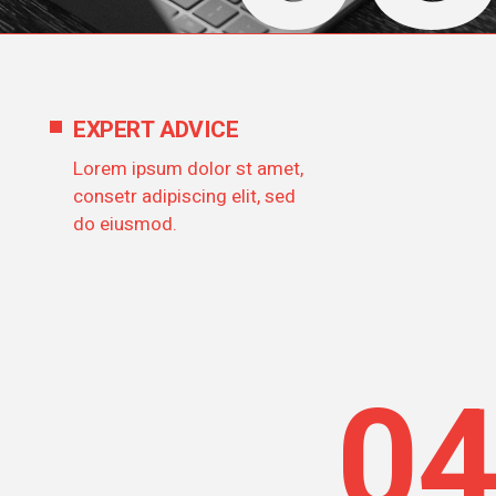
EXPERT ADVICE
Lorem ipsum dolor st amet,
consetr adipiscing elit, sed
do eiusmod.
0