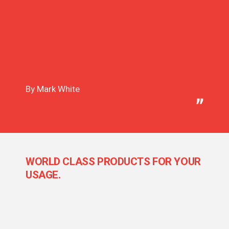
By Mark White
WORLD CLASS PRODUCTS FOR YOUR
USAGE.