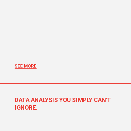
SEE MORE
DATA ANALYSIS YOU SIMPLY CAN’T
IGNORE.