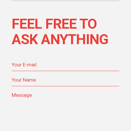
FEEL FREE TO
ASK ANYTHING