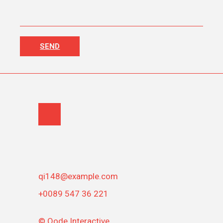
qi148@example.com
+0089 547 36 221
©
Qode Interactive