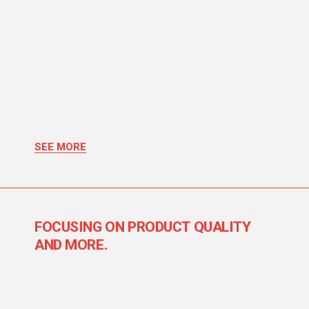
SEE MORE
FOCUSING ON PRODUCT QUALITY
AND MORE.