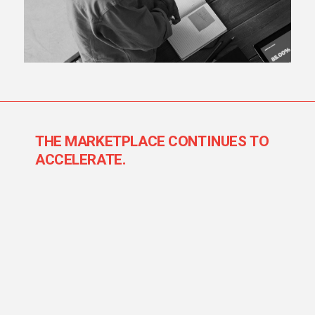
THE MARKETPLACE CONTINUES TO
ACCELERATE.