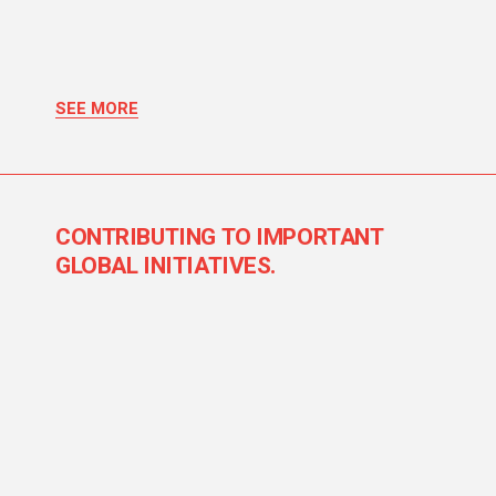
SEE MORE
CONTRIBUTING TO IMPORTANT
GLOBAL INITIATIVES.