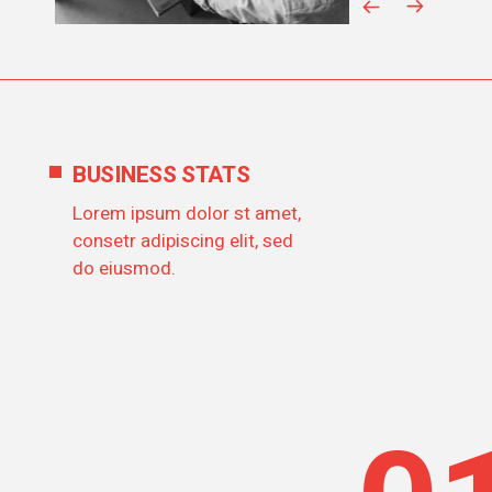
BUSINESS STATS
Lorem ipsum dolor st amet,
consetr adipiscing elit, sed
do eiusmod.