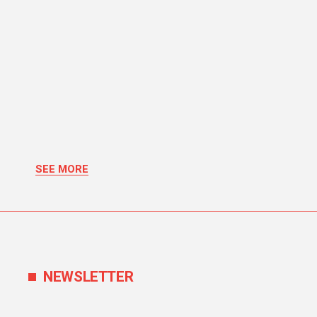
SEE MORE
NEWSLETTER