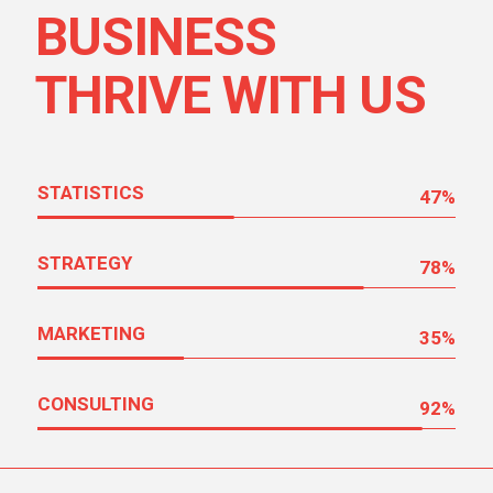
BUSINESS
THRIVE WITH US
STATISTICS
47
%
STRATEGY
78
%
MARKETING
35
%
CONSULTING
92
%