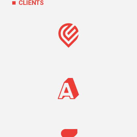
CLIENTS