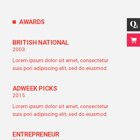
AWARDS
BRITISH NATIONAL
2003.
Lorem ipsum dolor sit amet, consectetur
suis pori adipiscing elit, sed do eiusmod.
ADWEEK PICKS
2015.
Lorem ipsum dolor sit amet, consectetur
suis pori adipiscing elit, sed do eiusmod.
ENTREPRENEUR