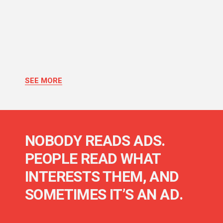
SEE MORE
NOBODY READS ADS.
PEOPLE READ WHAT
INTERESTS THEM, AND
SOMETIMES IT’S AN AD.