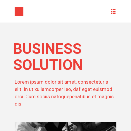
BUSINESS
SOLUTION
Lorem ipsum dolor sit amet, consectetur a
elit. In ut xullamcorper leo, dsf eget euismod
orci. Cum sociis natoquepenatibus et magnis
dis.