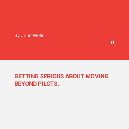
By John Wells
GETTING SERIOUS ABOUT MOVING
BEYOND PILOTS.