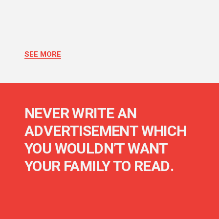
SEE MORE
NEVER WRITE AN
ADVERTISEMENT WHICH
YOU WOULDN’T WANT
YOUR FAMILY TO READ.