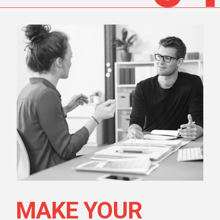
MAKE YOUR