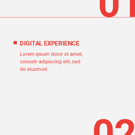
0
DIGITAL EXPERIENCE
Lorem ipsum dolor st amet,
consetr adipiscing elit, sed
do eiusmod.
0